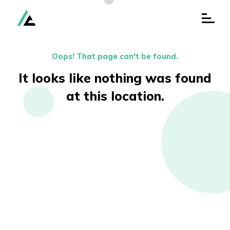
Oops! That page can't be found.
It looks like nothing was
found
at this location.